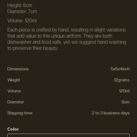
Height: 6cm
Diameter: 7cm
Volume: 120ml
Each piece is crafted by hand, resulting in slight variations
that add value to this unique artform. They are both
dishwasher and food safe, yet we suggest hand washing
to preserve their beauty.
Dimensions
5
x
5
x
4
inch
Weight
12
grams
Volume
120ml
Diameter
6cm
Shipping time:
2 to 3 business days
Color