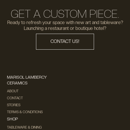
GET A CUSTOM PIECE.
Ready to refresh your space with new art and tableware?
Launching a restaurant or boutique hotel?
CONTACT US!
MARISOL LAMBERCY
CERAMICS
ABOUT
CONTACT
STORIES
TERMS & CONDITIONS
SHOP
TABLEWARE & DINING