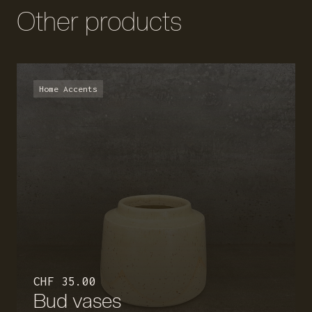
Other products
Home Accents
CHF 35.00
Bud vases