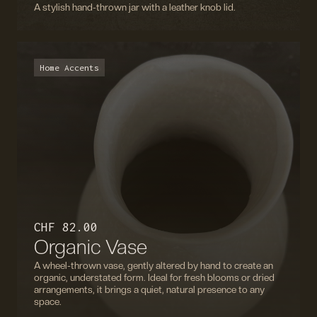
A stylish hand-thrown jar with a leather knob lid.
Home Accents
CHF 82.00
Organic Vase
A wheel-thrown vase, gently altered by hand to create an
organic, understated form. Ideal for fresh blooms or dried
arrangements, it brings a quiet, natural presence to any
space.