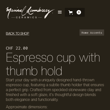
0
Home Accents
BACK TO SHOP
CHF 22.00
Espresso cup with
thumb hold
Start your day with a uniquely designed hand-thrown
espresso cup, featuring a subtle thumb holder that ensures
a perfect grip. Crafted from speckled stoneware clay and
finished with a soft glaze, it's thoughtful design blends
both elegance and functionality.
Approximate dimensions: