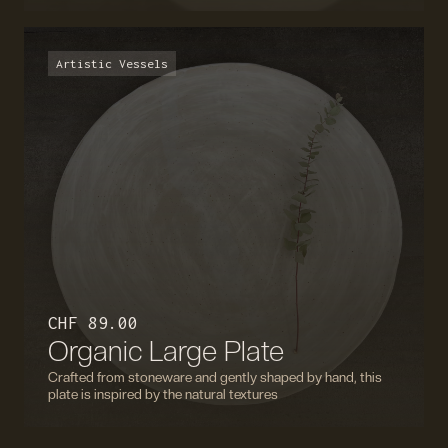
Artistic Vessels
CHF 89.00
Organic Large Plate
Crafted from stoneware and gently shaped by hand, this
plate is inspired by the natural textures