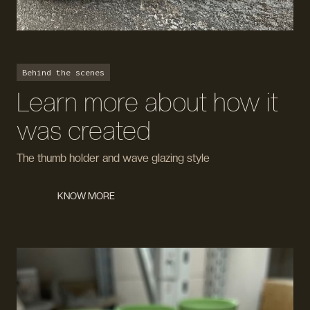
Behind the scenes
Learn more about how it
was created
The thumb holder and wave glazing style
KNOW MORE
KNOW MORE