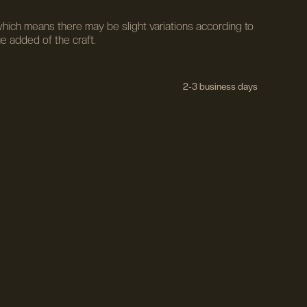
ich means there may be slight variations according to
ue added of the craft.
2-3 business days