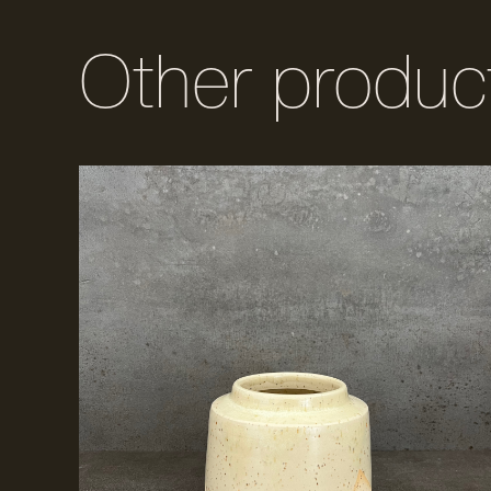
Other produc