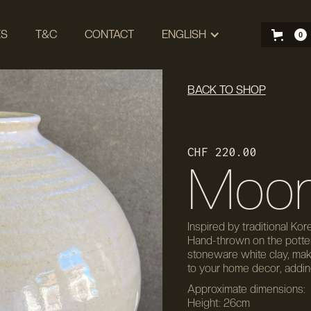
ES
T&C
CONTACT
ENGLISH
0
BACK TO SHOP
CHF 220.00
Moon
Inspired by traditional Kor
Hand-thrown on the pottery
stoneware white clay, makin
to your home decor, adding
Approximate dimensions:
Height: 26cm