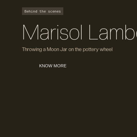
Behind the scenes
Marisol Lamb
Throwing a Moon Jar on the pottery wheel
KNOW MORE
KNOW MORE