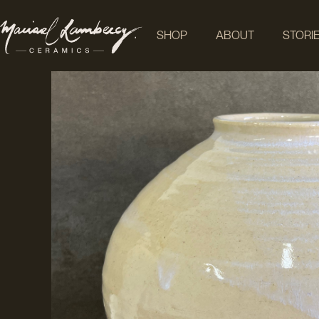
SHOP
ABOUT
STORI