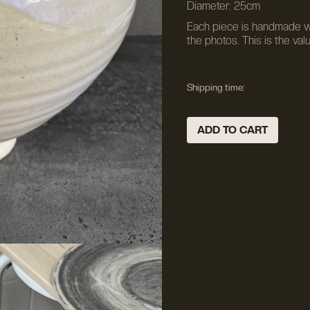
Diameter: 25cm
Each piece is handmade wh
the photos. This is the val
Shipping time: