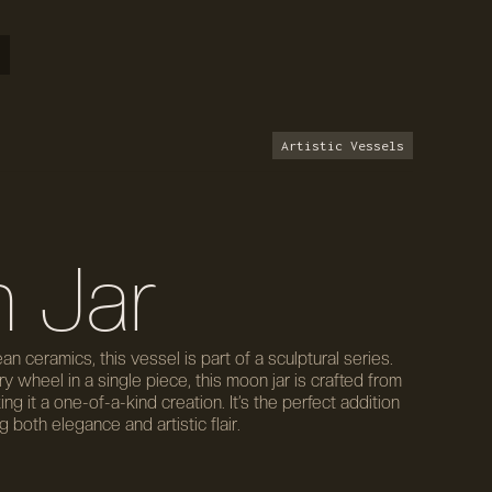
Artistic Vessels
 Jar
ean ceramics, this vessel is part of a sculptural series.
 wheel in a single piece, this moon jar is crafted from
g it a one-of-a-kind creation. It’s the perfect addition
 both elegance and artistic flair.